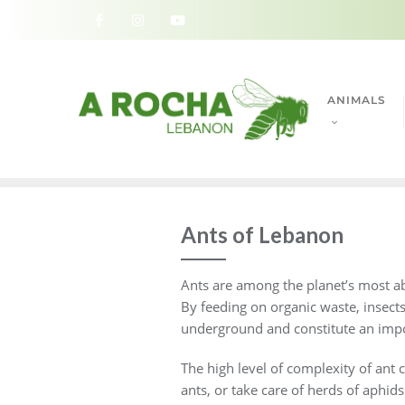
ANIMALS
Ants of Lebanon
Ants are among the planet’s most abu
By feeding on organic waste, insect
underground and constitute an impo
The high level of complexity of ant c
ants, or take care of herds of aphids