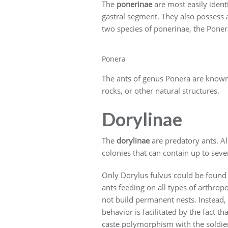
The
ponerinae
are most easily ident
gastral segment. They also possess a
two species of ponerinae, the Poner
Ponera
The ants of genus Ponera are known fo
rocks, or other natural structures.
Dorylinae
The
dorylinae
are predatory ants. Al
colonies that can contain up to sever
Only Dorylus fulvus could be found 
ants feeding on all types of arthro
not build permanent nests. Instead, 
behavior is facilitated by the fact 
caste polymorphism with the soldiers