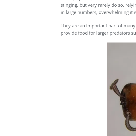
stinging, but very rarely do so, rel
in large numbers, overwhelming it 
They are an important part of many 
provide food for larger predators 