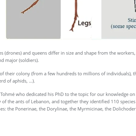
s (drones) and queens differ in size and shape from the workers
d major (soldiers).
 of their colony (from a few hundreds to millions of individuals), 
rd of aphids, …).
ohmé who dedicated his PhD to the topic for our knowledge on t
y of the ants of Lebanon, and together they identified 110 spec
ies: the Ponerinae, the Dorylinae, the Myrmicinae, the Dolichoder