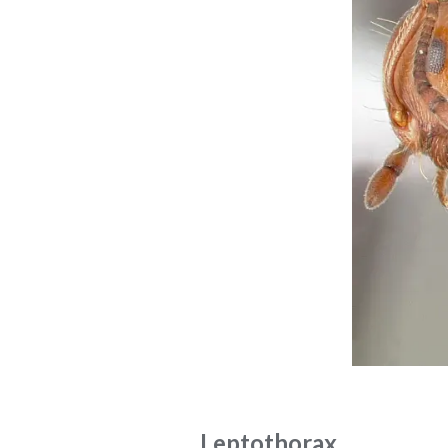
Leptothorax