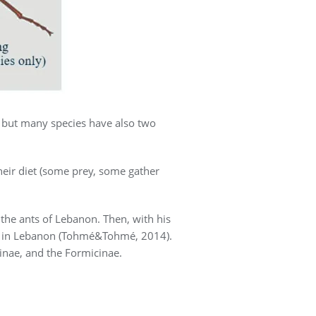
, but many species have also two
their diet (some prey, some gather
he ants of Lebanon. Then, with his
ies in Lebanon (Tohmé&Tohmé, 2014).
inae, and the Formicinae.