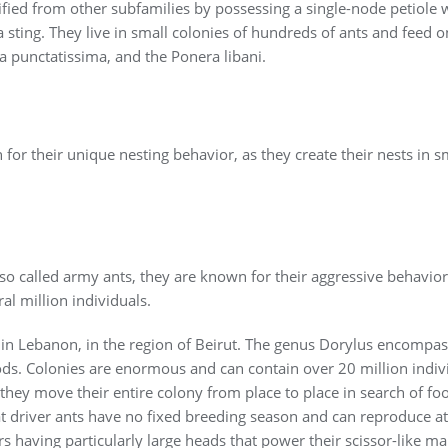
ified from other subfamilies by possessing a single-node petiole 
 sting. They live in small colonies of hundreds of ants and feed 
a punctatissima, and the Ponera libani.
r their unique nesting behavior, as they create their nests in sma
so called army ants, they are known for their aggressive behavior 
al million individuals.
in Lebanon, in the region of Beirut. The genus Dorylus encompas
pods. Colonies are enormous and can contain over 20 million indi
they move their entire colony from place to place in search of foo
that driver ants have no fixed breeding season and can reproduce a
 having particularly large heads that power their scissor-like ma