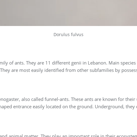
Dorulus fulvus
ily of ants. They are 11 different genii in Lebanon. Main species 
They are most easily identified from other subfamilies by posses
gaster, also called funnel-ants. These ants are known for their
shaped entrance easily located on the ground. Underground, they 
and animal matter. They play an important role in their ecosystem