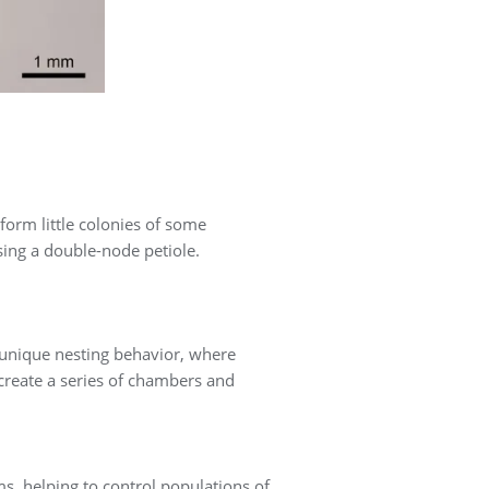
form little colonies of some
sing a double-node petiole.
 unique nesting behavior, where
create a series of chambers and
s, helping to control populations of