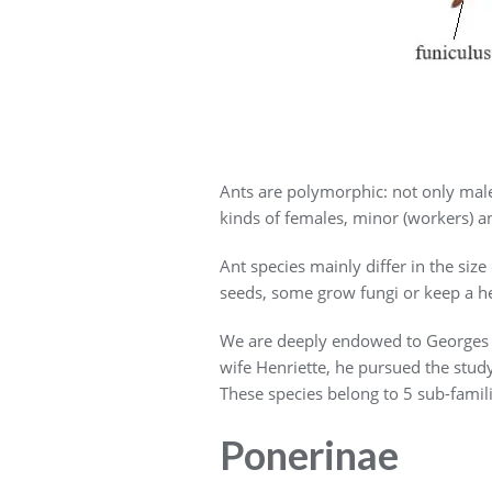
Ants are polymorphic: not only male
kinds of females, minor (workers) an
Ant species mainly differ in the size
seeds, some grow fungi or keep a he
We are deeply endowed to Georges T
wife Henriette, he pursued the stud
These species belong to 5 sub-famil
Ponerinae