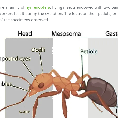
re a family of
hymenoptera
, flying insects endowed with two pai
orkers lost it during the evolution. The focus on their petiole, or
 of the specimens observed.