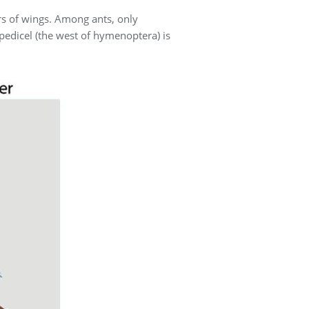
rs of wings. Among ants, only
 pedicel (the west of hymenoptera) is