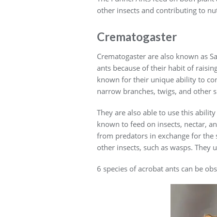
other insects and contributing to nutr
Crematogaster
Crematogaster are also known as Sai
ants because of their habit of raisi
known for their unique ability to c
narrow branches, twigs, and other su
They are also able to use this abili
known to feed on insects, nectar, a
from predators in exchange for the
other insects, such as wasps. They u
6 species of acrobat ants can be ob