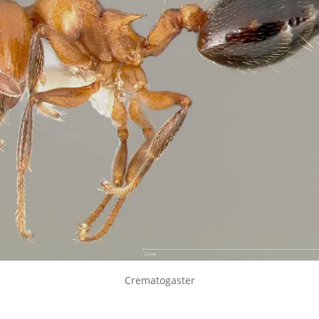
Crematogaster