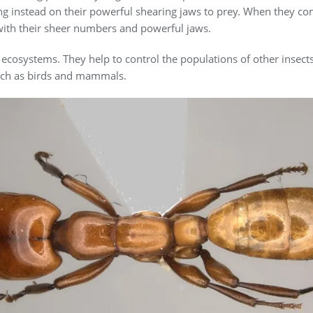
ying instead on their powerful shearing jaws to prey. When they c
with their sheer numbers and powerful jaws.
ecosystems. They help to control the populations of other insect
such as birds and mammals.