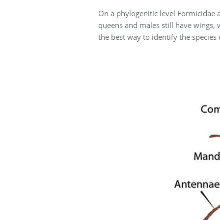
On a phylogenitic level Formicidae a
queens and males still have wings, w
the best way to identify the species