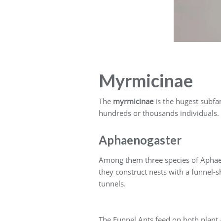
Myrmicinae
The
myrmicinae
is the hugest subfam
hundreds or thousands individuals. 
Aphaenogaster
Among them three species of Aphaeno
they construct nests with a funnel-
tunnels.
The Funnel Ants feed on both plant 