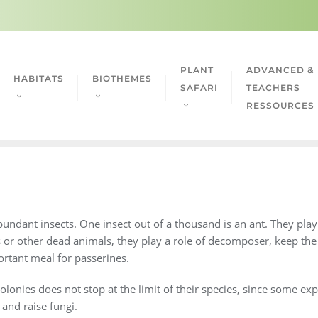
PLANT
ADVANCED &
HABITATS
BIOTHEMES
SAFARI
TEACHERS
RESSOURCES
ndant insects. One insect out of a thousand is an ant. They play a
s or other dead animals, they play a role of decomposer, keep th
rtant meal for passerines.
olonies does not stop at the limit of their species, since some exp
 and raise fungi.