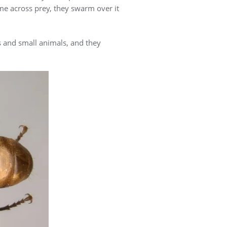
ome across prey, they swarm over it
s and small animals, and they