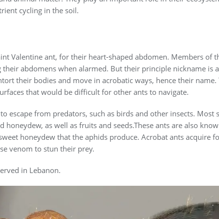
ient cycling in the soil.
nt Valentine ant, for their heart-shaped abdomen. Members of th
ng their abdomens when alarmed. But their principle nickname is a
ontort their bodies and move in acrobatic ways, hence their name
rfaces that would be difficult for other ants to navigate.
ty to escape from predators, such as birds and other insects. Most 
nd honeydew, as well as fruits and seeds.These ants are also know
 sweet honeydew that the aphids produce. Acrobat ants acquire f
se venom to stun their prey.
served in Lebanon.