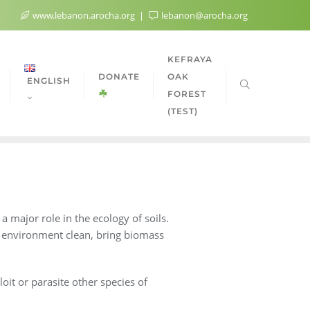
www.lebanon.arocha.org
lebanon@arocha.org
KEFRAYA
DONATE
OAK
ENGLISH
FOREST
(TEST)
 major role in the ecology of soils.
e environment clean, bring biomass
loit or parasite other species of