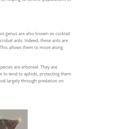
is genus are also known as cocktail
crobat ants. Indeed, these ants are
. This allows them to move along
species are arboreal. They are
n to tend to aphids, protecting them
ood largely through predation on