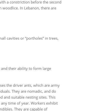
with a constriction before the second
on woodlice. In Lebanon, there are
ll cavities or “portholes” in trees,
and their ability to form large
ses the driver ants, which are army
viduals. They are nomadic, and do
d and suitable nesting sites. This
t any time of year. Workers exhibit
ndibles. They are capable of