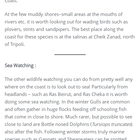
Coast.
At the few muddy shores–small areas at the mouths of
rivers etc. it is worth looking out for wading birds such as
plovers, stints and sandpipers. The best place along the
coast for these species is at the salinas at Cheik Zanad, north
of Tripoli.
Sea Watching :
The other wildlife watching you can do from pretty well any
where on the coast is to look out to sea! Particularly from
headlands – such as Ras Beirut, and Ras Cheka it is worth
doing some sea watching. In the winter Gulls are common
and often gather in huge flocks feeding off schooling fish
that come in close to shore. Much rarer, but possible to see
close to land are Bottle nosed Dolphins (
Tursiops truncates
)
also after the fish. Following winter storms truly marine
species such as Gannets and Shearwaters can be spotted