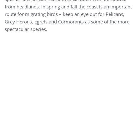
from headlands. In spring and fall the coast is an important
route for migrating birds – keep an eye out for Pelicans,
Grey Herons, Egrets and Cormorants as some of the more
spectacular species.
Agama (Laudakia stellio)