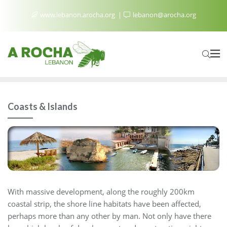
www.lebanon.arocha.org
lebanon@arocha.org
Coasts & Islands
With massive development, along the roughly 200km
coastal strip, the shore line habitats have been affected,
perhaps more than any other by man. Not only have there