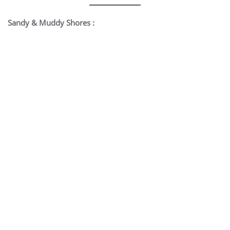
Sandy & Muddy Shores :