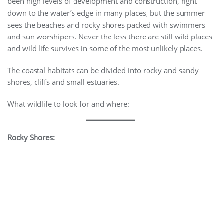
been high levels of development and construction, right
down to the water’s edge in many places, but the summer
sees the beaches and rocky shores packed with swimmers
and sun worshipers. Never the less there are still wild places
and wild life survives in some of the most unlikely places.
The coastal habitats can be divided into rocky and sandy
shores, cliffs and small estuaries.
What wildlife to look for and where:
Rocky Shores: