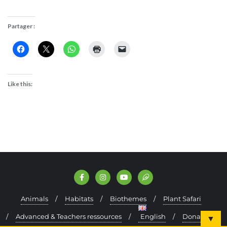
Partager :
Like this:
Animals
Habitats
Biothemes
Plant Safari
Advanced & Teachers ressources
English
Donate
▼