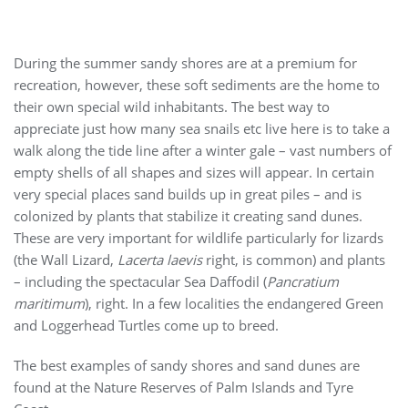
During the summer sandy shores are at a premium for
recreation, however, these soft sediments are the home to
their own special wild inhabitants. The best way to
appreciate just how many sea snails etc live here is to take a
walk along the tide line after a winter gale – vast numbers of
empty shells of all shapes and sizes will appear. In certain
very special places sand builds up in great piles – and is
colonized by plants that stabilize it creating sand dunes.
These are very important for wildlife particularly for lizards
(the Wall Lizard,
Lacerta laevis
right, is common) and plants
– including the spectacular Sea Daffodil (
Pancratium
maritimum
), right. In a few localities the endangered Green
and Loggerhead Turtles come up to breed.
The best examples of sandy shores and sand dunes are
found at the Nature Reserves of Palm Islands and Tyre