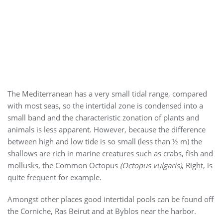
The Mediterranean has a very small tidal range, compared
with most seas, so the intertidal zone is condensed into a
small band and the characteristic zonation of plants and
animals is less apparent. However, because the difference
between high and low tide is so small (less than ½ m) the
shallows are rich in marine creatures such as crabs, fish and
mollusks, the Common Octopus
(Octopus vulgaris)
, Right, is
quite frequent for example.
Amongst other places good intertidal pools can be found off
the Corniche, Ras Beirut and at Byblos near the harbor.