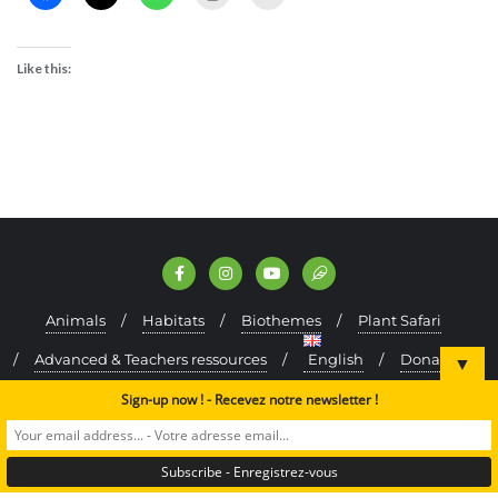
Like this:
Animals
Habitats
Biothemes
Plant Safari
Advanced & Teachers ressources
English
Donate
▼
Kefraya Oak Forest (test)
Sign-up now ! - Recevez notre newsletter !
Copyright ©2024 A Rocha Lebanon. All rights reserved.