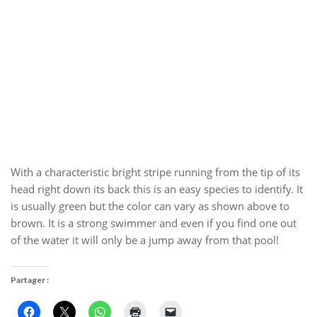
With a characteristic bright stripe running from the tip of its
head right down its back this is an easy species to identify. It
is usually green but the color can vary as shown above to
brown. It is a strong swimmer and even if you find one out
of the water it will only be a jump away from that pool!
Partager :