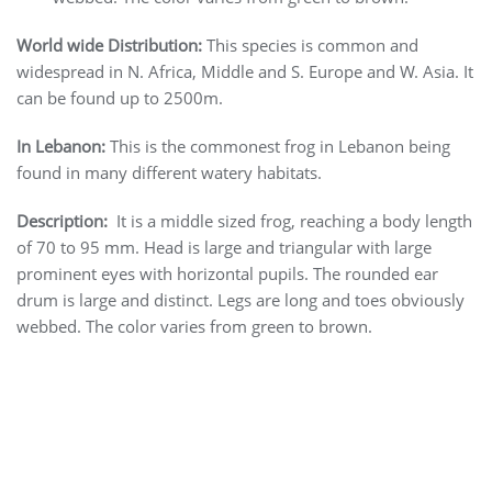
World wide Distribution:
This species is common and
widespread in N. Africa, Middle and S. Europe and W. Asia. It
can be found up to 2500m.
In Lebanon:
This is the commonest frog in Lebanon being
found in many different watery habitats.
Description:
It is a middle sized frog, reaching a body length
of 70 to 95 mm. Head is large and triangular with large
prominent eyes with horizontal pupils. The rounded ear
drum is large and distinct. Legs are long and toes obviously
webbed. The color varies from green to brown.