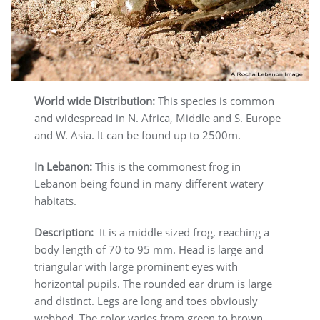
World wide Distribution:
This species is common
and widespread in N. Africa, Middle and S. Europe
and W. Asia. It can be found up to 2500m.
In Lebanon:
This is the commonest frog in
Lebanon being found in many different watery
habitats.
Description:
It is a middle sized frog, reaching a
body length of 70 to 95 mm. Head is large and
triangular with large prominent eyes with
horizontal pupils. The rounded ear drum is large
and distinct. Legs are long and toes obviously
webbed. The color varies from green to brown.