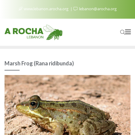
www.lebanon.arocha.org
lebanon@arocha.org
Marsh Frog (Rana ridibunda)