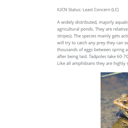
IUCN Status: Least Concern (LC)
A widely distributed, majorly aquat
agricultural ponds. They are relative
stripes). The species mainly gets act
will try to catch any prey they can s
thousands of eggs between spring an
after being laid. Tadpoles take 60-
Like all amphibians they are highly s