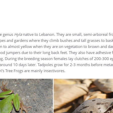
he genus
Hyla
native to Lebanon. They are small, semi-arboreal fr
pes and gardens where they climb bushes and tall grasses to bask 
een to almost yellow when they are on vegetation to brown and dar
ood jumpers due to their long back feet. They also have adhesive fi
g. During the breeding season females lay clutches of 200-300 e
 around 10 days later. Tadpoles grow for 2-3 months before metam
i’s Tree Frogs are mainly insectivores.