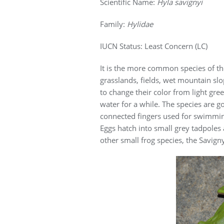
Scientific Name:
Hyla savignyi
Family:
Hylidae
IUCN Status: Least Concern (LC)
It is the more common species of t
grasslands, fields, wet mountain slo
to change their color from light gr
water for a while. The species are g
connected fingers used for swimmin
Eggs hatch into small grey tadpoles
other small frog species, the Savigny