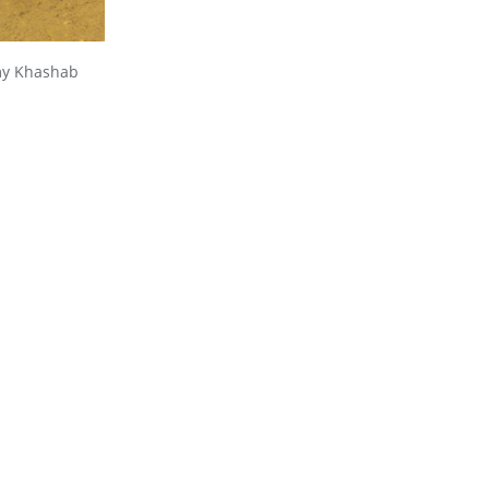
amy Khashab