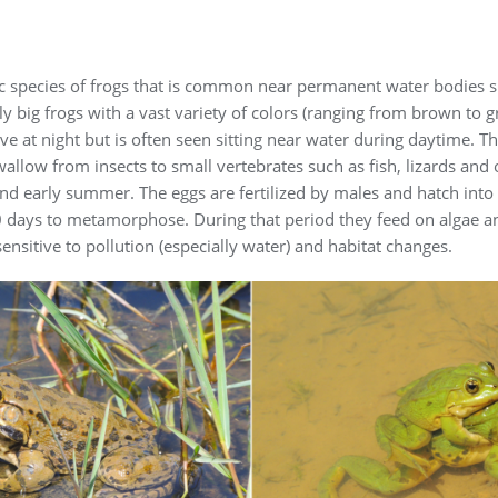
ic species of frogs that is common near permanent water bodies s
ly big frogs with a vast variety of colors (ranging from brown to 
ive at night but is often seen sitting near water during daytime. T
wallow from insects to small vertebrates such as fish, lizards and 
d early summer. The eggs are fertilized by males and hatch into 
70 days to metamorphose. During that period they feed on algae 
ensitive to pollution (especially water) and habitat changes.