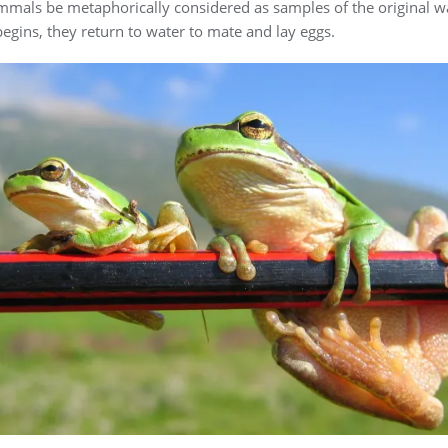
mammals be metaphorically considered as samples of the original 
fe begins, they return to water to mate and lay eggs.