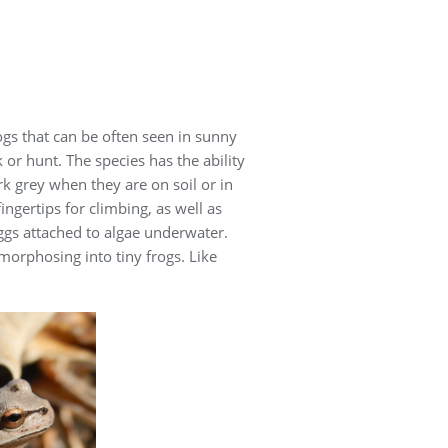
ogs that can be often seen in sunny
or hunt. The species has the ability
k grey when they are on soil or in
ngertips for climbing, as well as
ggs attached to algae underwater.
orphosing into tiny frogs. Like