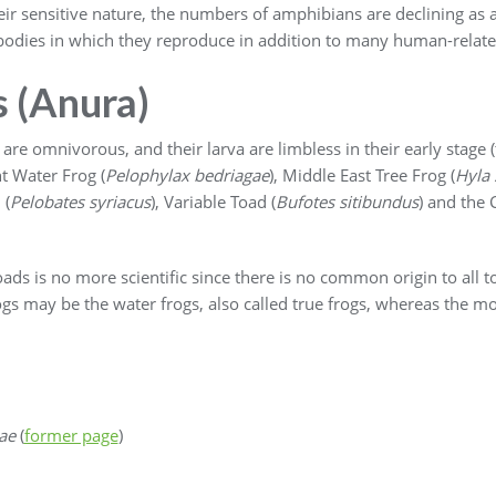
ir sensitive nature, the numbers of amphibians are declining as a 
r bodies in which they reproduce in addition to many human-relate
s (Anura)
are omnivorous, and their larva are limbless in their early stage (
t Water Frog (
Pelophylax bedriagae
), Middle East Tree Frog (
Hyla 
 (
Pelobates syriacus
), Variable Toad (
Bufotes sitibundus
) and the 
ads is no more scientific since there is no common origin to all t
gs may be the water frogs, also called true frogs, whereas the mo
ae
(
former page
)