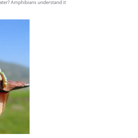
water? Amphibians understand it