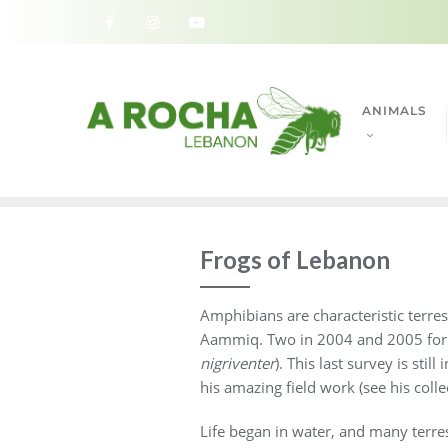
ANIMALS
Frogs of Lebanon
Amphibians are characteristic terre
Aammiq. Two in 2004 and 2005 for a 
nigriventer
). This last survey is st
his amazing field work (see his coll
Life began in water, and many terrest