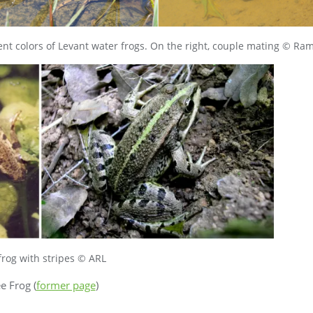
ent colors of Levant water frogs. On the right, couple mating © R
frog with stripes © ARL
ee Frog (
former page
)