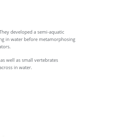
. They developed a semi-aquatic
iving in water before metamorphosing
ators.
 as well as small vertebrates
across in water.