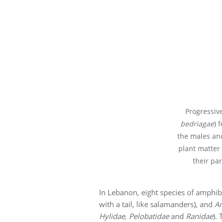
Progressive
bedriagae
) 
the males and
plant matter
their par
In Lebanon, eight species of amphib
with a tail, like salamanders), and
A
Hylidae, Pelobatidae
and
Ranidae
).