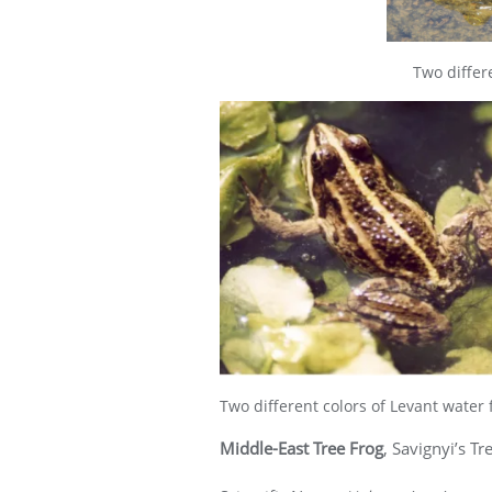
Two differ
Two different colors of Levant water 
Middle-East Tree Frog
, Savignyi’s Tr