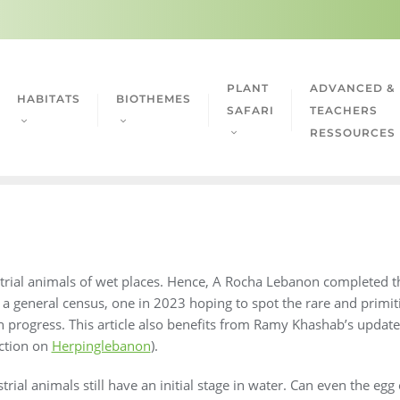
PLANT
ADVANCED &
HABITATS
BIOTHEMES
SAFARI
TEACHERS
RESSOURCES
strial animals of wet places. Hence, A Rocha Lebanon completed t
general census, one in 2023 hoping to spot the rare and primiti
ill in progress. This article also benefits from Ramy Khashab’s upd
ection on
Herpinglebanon
).
rial animals still have an initial stage in water. Can even the egg 