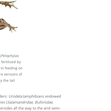
(
Pelophylax
 fertilized by
rst feeding on
e versions of
y the tail
ders:
Urodela
(amphibians endowed
ies (
Salamandridae, Bufonidae,
rsides all the way to the arid semi-