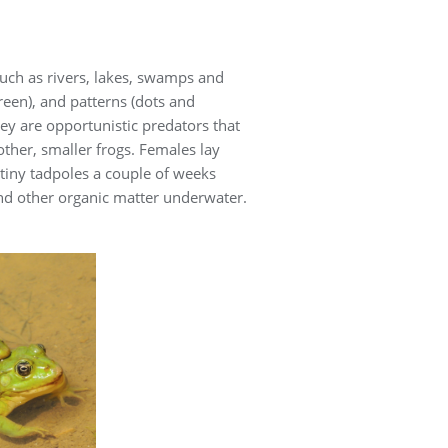
uch as rivers, lakes, swamps and
green), and patterns (dots and
hey are opportunistic predators that
other, smaller frogs. Females lay
tiny tadpoles a couple of weeks
and other organic matter underwater.