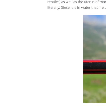
reptiles) as well as the uterus of 
literally. Since it is in water that li