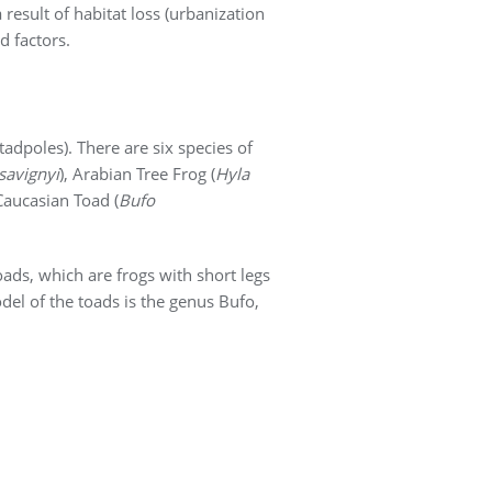
result of habitat loss (urbanization
d factors.
tadpoles). There are six species of
savignyi
), Arabian Tree Frog (
Hyla
Caucasian Toad (
Bufo
oads, which are frogs with short legs
del of the toads is the genus Bufo,