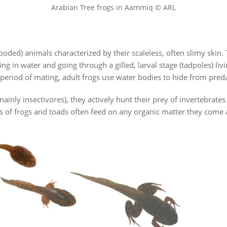
Arabian Tree frogs in Aammiq © ARL
oded) animals characterized by their scaleless, often slimy skin
ing in water and going through a gilled, larval stage (tadpoles) l
e period of mating, adult frogs use water bodies to hide from pred
inly insectivores), they actively hunt their prey of invertebrates
oles of frogs and toads often feed on any organic matter they come 