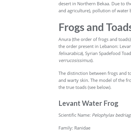
desert in Northern Bekaa. Due to the
and agriculture), pollution of wate
Frogs and Toad
Anura (the order of frogs and toads) 
the order present in Lebanon: Levan
felixarabica
), Syrian Spadefood Toad
verrucosissimus
).
The distinction between frogs and to
and warty skin. The model of the fro
the true toads (see below).
Levant Water Frog
Scientific Name:
Pelophylax bedriag
Family: Ranidae