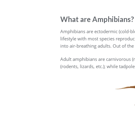
What are Amphibians?
Amphibians are ectodermic (cold-blo
lifestyle with most species reproduc
into air-breathing adults. Out of th
Adult amphibians are carnivorous (ma
(rodents, lizards, etc.); while tadp