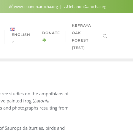
www.lebanon.arocha.org
lebanon@arocha.org
KEFRAYA
DONATE
OAK
ENGLISH
FOREST
(TEST)
hree studies on the amphibians of
ve painted frog (
Latonia
ates and photographs resulting from
of Sauropsida (turtles, birds and