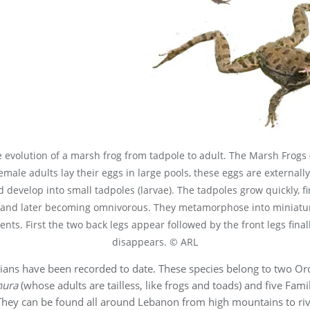
 evolution of a marsh frog from tadpole to adult. The Marsh Frogs 
female adults lay their eggs in large pools, these eggs are externally
 develop into small tadpoles (larvae). The tadpoles grow quickly, fi
 and later becoming omnivorous. They metamorphose into miniatur
ents. First the two back legs appear followed by the front legs finall
disappears. © ARL
ians have been recorded to date. These species belong to two Or
nura
(whose adults are tailless, like frogs and toads) and five Famil
 They can be found all around Lebanon from high mountains to rive