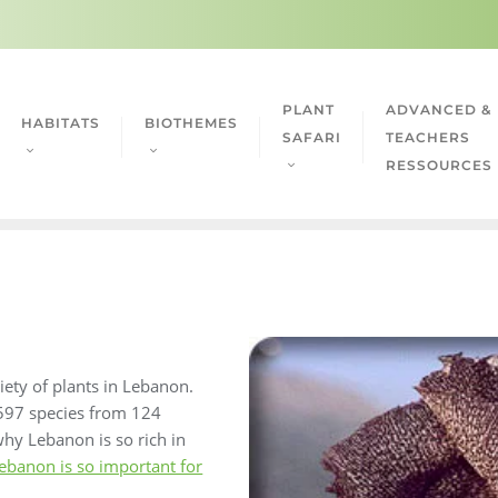
PLANT
ADVANCED &
HABITATS
BIOTHEMES
SAFARI
TEACHERS
RESSOURCES
riety of plants in Lebanon.
 2597 species from 124
 why Lebanon is so rich in
ebanon is so important for