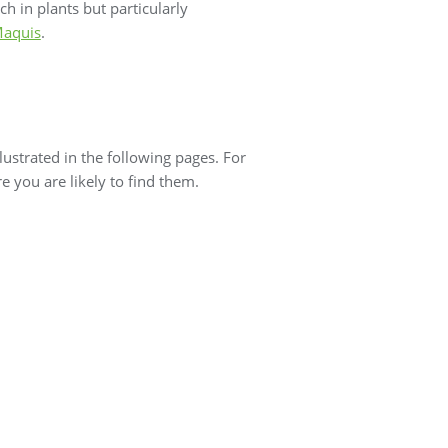
ch in plants but particularly
aquis
.
ustrated in the following pages. For
 you are likely to find them.