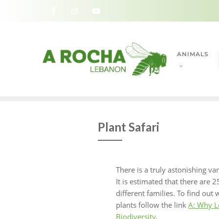
ANIMALS
Plant Safari
There is a truly astonishing va
It is estimated that there are
different families. To find out
plants follow the link
A: Why L
Biodiversity
.