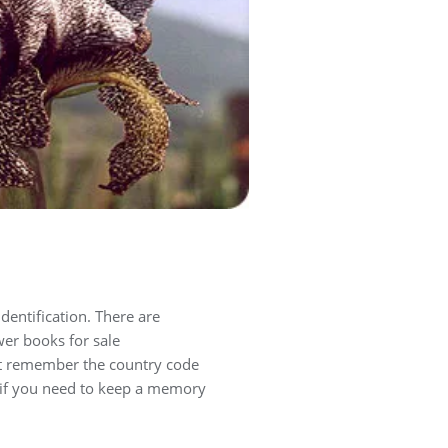
identification. There are
er books for sale
t remember the country code
, if you need to keep a memory