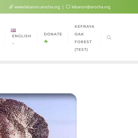
www.lebanon.arocha.org
lebanon@arocha.org
KEFRAYA
DONATE
OAK
ENGLISH
FOREST
(TEST)