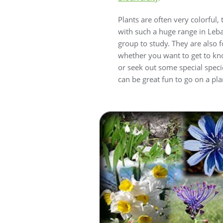
Plants are often very colorful
with such a huge range in Leba
group to study. They are also
whether you want to get to kno
or seek out some special speci
can be great fun to go on a plan