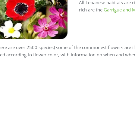
All Lebanese habitats are ri
rich are the
Garrigue
and M
ere are over 2500 species) some of the commonest flowers are ill
ped according to flower color, with information on when and where