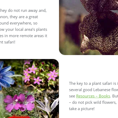
, they do not run away and,
non, they are a great
 found everywhere, so
w your local area’s plants
es in more remote areas it
t safari!
The key to a plant safari is 
several good Lebanese flow
see
Resources – Books
. Bu
– do not pick wild flowers
take a picture!