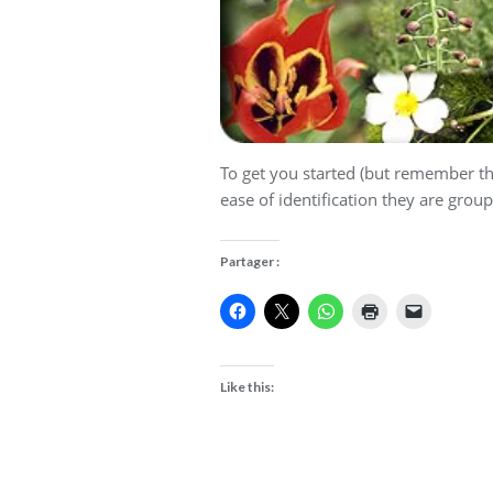
To get you started (but remember th
ease of identification they are grou
Partager :
Like this: