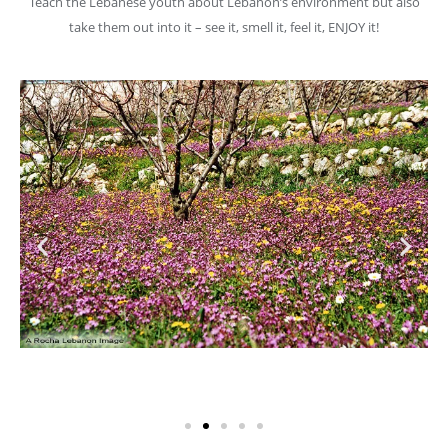
Teach the Lebanese youth about Lebanon’s environment but also
take them out into it – see it, smell it, feel it, ENJOY it!