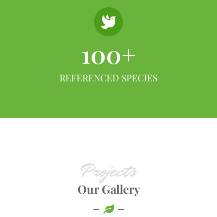
100
+
REFERENCED SPECIES
Projects
Our Gallery