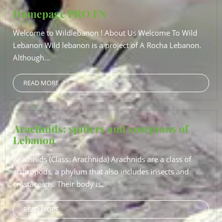
Homepage PRO EN
Welcome to Wildlebanon ! About Us Welcome To Wild
Lebanon Wild lebanon is a project of A Rocha Lebanon.
Although...
READ MORE
Arachnids: spiders and scorpions of
Lebanon
Arachnids (Class: Arachnida) Arachnids are a class of
arthropods, a phylum that also includes insects and
crustaceans. Their body is...
READ MORE