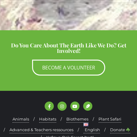
Do You Care About The Earth Like We Do? Get
Involved!
BECOME A VOLUNTEER
Animals
Habitats
Biothemes
Plant Safari
Advanced & Teachers ressources
English
Donate