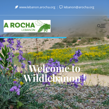
www.lebanon.arocha.org
lebanon@arocha.org
Welcome to
Wildlebanon !