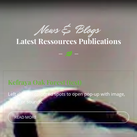
News & Blogs
Latest Ressources Publications
Kefraya Oak Forest (test)
Left click on coloured spots to open pop-up with image,
video or sounds.
READ MORE