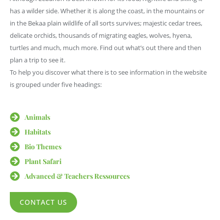
has a wilder side. Whether it is along the coast, in the mountains or
in the Bekaa plain wildlife of all sorts survives; majestic cedar trees,
delicate orchids, thousands of migrating eagles, wolves, hyena,
turtles and much, much more. Find out what’s out there and then
plan a trip to see it.
To help you discover what there is to see information in the website
is grouped under five headings:
Animals
Habitats
Bio Themes
Plant Safari
Advanced & Teachers Ressources
CONTACT US