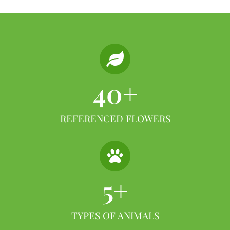
40
+
REFERENCED FLOWERS
5
+
TYPES OF ANIMALS