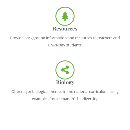
Resources
Provide background information and recourses to teachers and
University students.
Biology
Offer major biological themes in the national curriculum, using
examples from Lebanon’s biodiversity.