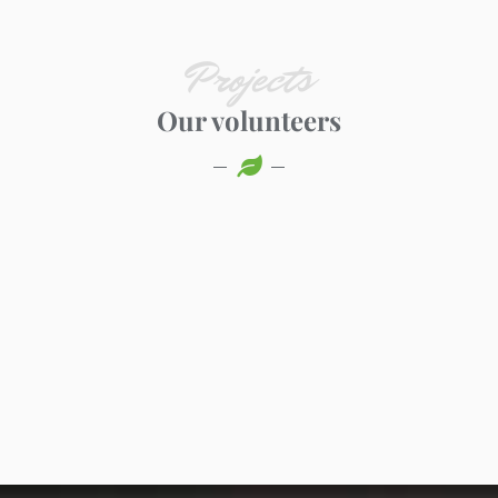
Projects
Our volunteers