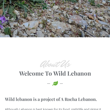
About Us
Welcome To Wild Lebanon
Wild lebanon is a project of A Rocha Lebanon.
Although Lebanon is best known for its food, nightlife and skiing it