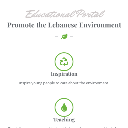
Educational Portal
Promote the Lebanese Environment
Inspiration
Inspire young people to care about the environment.
Teaching