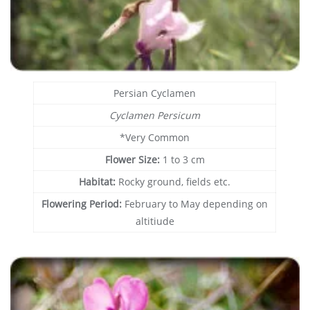
Persian Cyclamen
Cyclamen Persicum
*Very Common
Flower Size:
1 to 3 cm
Habitat:
Rocky ground, fields etc.
Flowering Period:
February to May depending on
altitiude