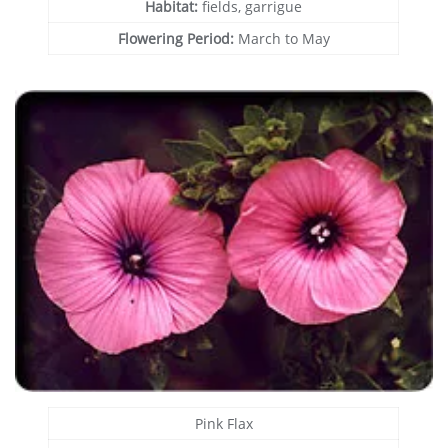
Habitat:
fields, garrigue
Flowering Period:
March to May
Pink Flax