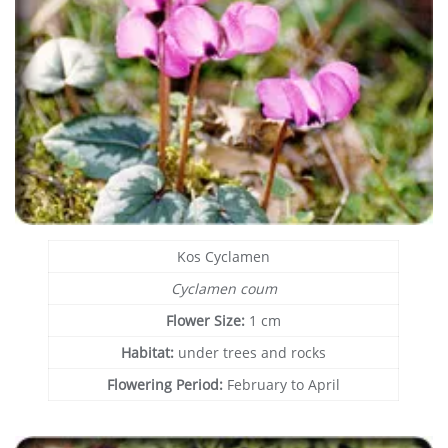
Kos Cyclamen
Cyclamen coum
Flower Size:
1 cm
Habitat:
under trees and rocks
Flowering Period:
February to April