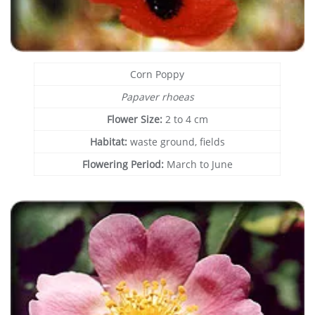
Corn Poppy
Papaver rhoeas
Flower Size:
2 to 4 cm
Habitat:
waste ground, fields
Flowering Period:
March to June