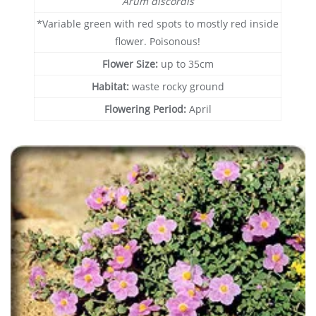
Arum discordis
*Variable green with red spots to mostly red inside
flower. Poisonous!
Flower Size:
up to 35cm
Habitat:
waste rocky ground
Flowering Period:
April