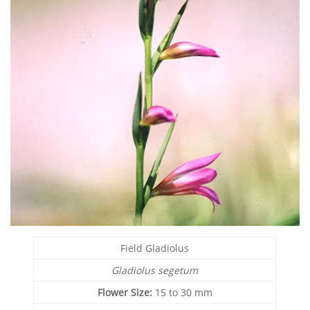
Field Gladiolus
Gladiolus segetum
Flower Size:
15 to 30 mm