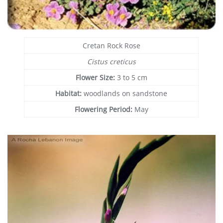
Cretan Rock Rose
Cistus creticus
Flower Size:
3 to 5 cm
Habitat:
woodlands on sandstone
Flowering Period:
May