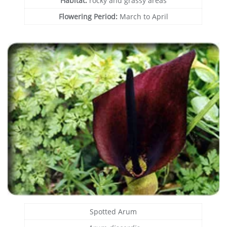
Habitat:
rocky and grassy areas
Flowering Period:
March to April
Spotted Arum