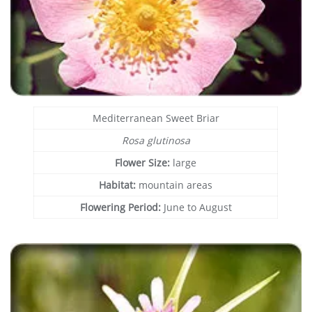
Mediterranean Sweet Briar
Rosa glutinosa
Flower Size:
large
Habitat:
mountain areas
Flowering Period:
June to August