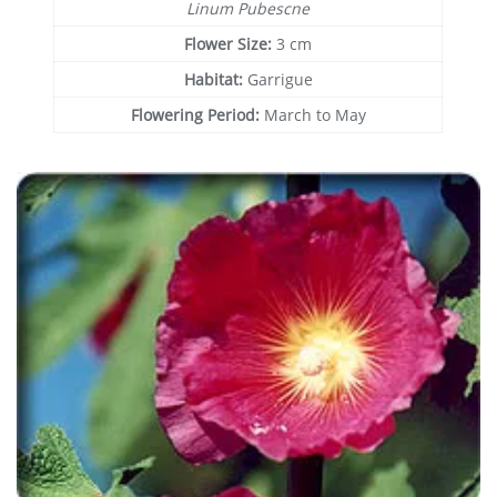
Linum Pubescne
Flower Size:
3 cm
Habitat:
Garrigue
Flowering Period:
March to May