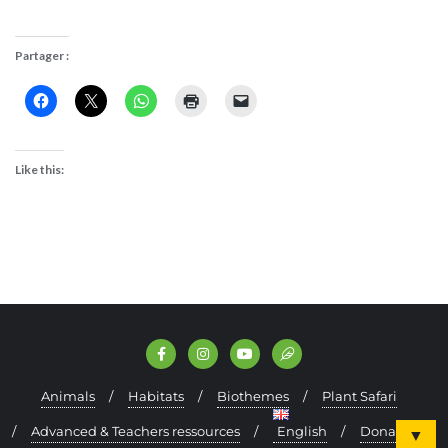
Partager :
Like this:
Animals
Habitats
Biothemes
Plant Safari
Advanced & Teachers ressources
English
Donate
▼