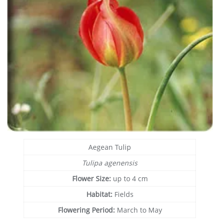
Aegean Tulip
Tulipa agenensis
Flower Size:
up to 4 cm
Habitat:
Fields
Flowering Period:
March to May