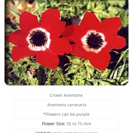
Crown Anemone
Anemona coronaria
*Flowers can be purple
Flower Size:
35 to 75 mm