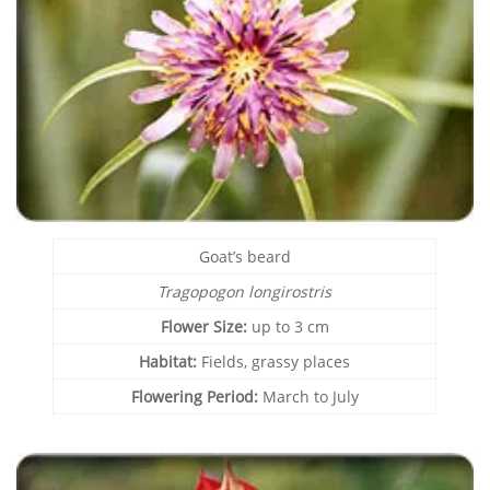
Goat’s beard
Tragopogon longirostris
Flower Size:
up to 3 cm
Habitat:
Fields, grassy places
Flowering Period:
March to July