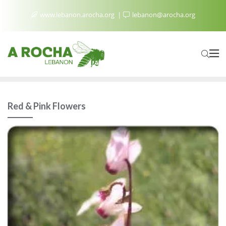
www.lebanon.arocha.org
lebanon@arocha.org
Red & Pink Flowers