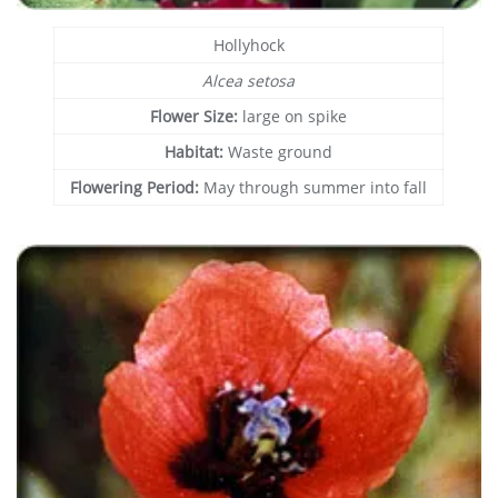
Hollyhock
Alcea setosa
Flower Size:
large on spike
Habitat:
Waste ground
Flowering Period:
May through summer into fall