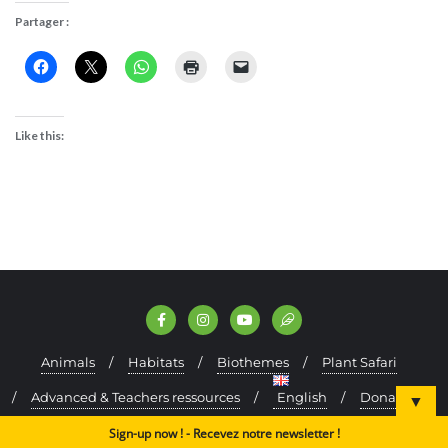
Partager :
Like this:
Animals
Habitats
Biothemes
Plant Safari
Advanced & Teachers ressources
English
Donate
▼
Kefraya Oak Forest (test)
Sign-up now ! - Recevez notre newsletter !