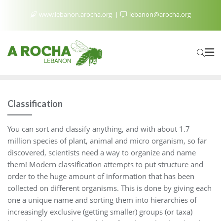
www.lebanon.arocha.org
lebanon@arocha.org
Classification
You can sort and classify anything, and with about 1.7
million species of plant, animal and micro organism, so far
discovered, scientists need a way to organize and name
them! Modern classification attempts to put structure and
order to the huge amount of information that has been
collected on different organisms. This is done by giving each
one a unique name and sorting them into hierarchies of
increasingly exclusive (getting smaller) groups (or taxa)