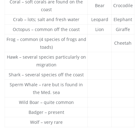
Coral – soft corals are found on the
Bear
Crocodile
coast
Crab – lots; salt and fresh water
Leopard
Elephant
Octopus – common off the coast
Lion
Giraffe
Frog – common (4 species of frogs and
Cheetah
toads)
Hawk – several species particularly on
migration
Shark – several species off the coast
Sperm Whale – rare but is found in
the Med. sea
Wild Boar – quite common
Badger – present
Wolf – very rare