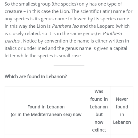
So the smallest group (the species) only has one type of
creature – in this case the Lion. The scientific (latin) name for
any species is its genus name followed by its species name.
In this way the Lion is
Panthera leo
and the Leopard (which
is closely related, so it is in the same genus) is
Panthera
pardus
. Notice by convention the name is either written in
italics or underlined and the genus name is given a capital
letter while the species is small case.
Which are found in Lebanon?
Was
found in
Never
Found in Lebanon
Lebanon
found
(or in the Mediterranean sea) now
but
in
now
Lebanon
extinct