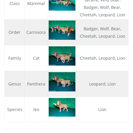
Class
Mammal
Badger, Wolf, Bear,
Cheetah, Leopard, Lion
Badger, Wolf, Bear,
Order
Carnivora
Cheetah, Leopard, Lion
Family
Cat
Cheetah, Leopard, Lion
Genus
Panthera
Leopard, Lion
Species
leo
Lion