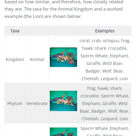
based on how similar, and therefore, how closely related
they are. The taxa for the Animal Kingdom and a worked
example (the Lion) are shown below:
Taxa
Examples
coral, crab, octopus, frog,
hawk, shark, crocodile,
Sperm Whale, Elephant,
Kingdom
Animal
Giraffe, Wild Boar,
Badger, Wolf, Bear,
Cheetah, Leopard, Lion
frog, hawk, shark,
crocodile, Sperm Whale,
Phylum
Vertebrate
Elephant, Giraffe, Wild
Boar, Badger, Wolf, Bear,
Cheetah, Leopard, Lion
Sperm Whale, Elephant,
Giraffe, Wild Boar,