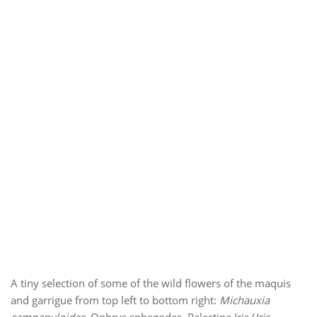
A tiny selection of some of the wild flowers of the maquis
and garrigue from top left to bottom right:
Michauxia