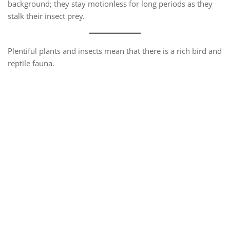
background; they stay motionless for long periods as they
stalk their insect prey.
Plentiful plants and insects mean that there is a rich bird and
reptile fauna.