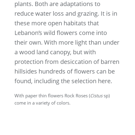
plants. Both are adaptations to
reduce water loss and grazing. It is in
these more open habitats that
Lebanon’s wild flowers come into
their own. With more light than under
a wood land canopy, but with
protection from desiccation of barren
hillsides hundreds of flowers can be
found, including the selection here.
With paper thin flowers Rock Roses (
Cistus
sp)
come in a variety of colors.