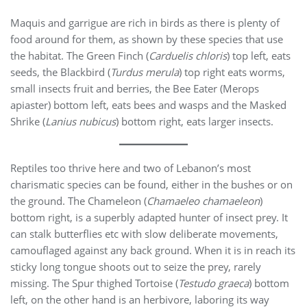
Maquis and garrigue are rich in birds as there is plenty of
food around for them, as shown by these species that use
the habitat. The Green Finch (
Carduelis chloris
) top left, eats
seeds, the Blackbird (
Turdus merula
) top right eats worms,
small insects fruit and berries, the Bee Eater (Merops
apiaster) bottom left, eats bees and wasps and the Masked
Shrike (
Lanius nubicus
) bottom right, eats larger insects.
Reptiles too thrive here and two of Lebanon’s most
charismatic species can be found, either in the bushes or on
the ground. The Chameleon (
Chamaeleo chamaeleon
)
bottom right, is a superbly adapted hunter of insect prey. It
can stalk butterflies etc with slow deliberate movements,
camouflaged against any back ground. When it is in reach its
sticky long tongue shoots out to seize the prey, rarely
missing. The Spur thighed Tortoise (
Testudo graeca
) bottom
left, on the other hand is an herbivore, laboring its way