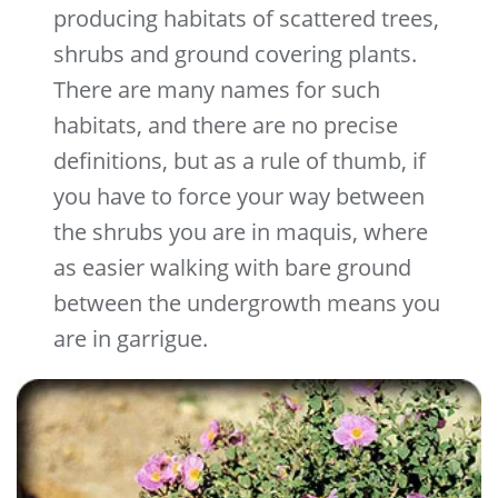
producing habitats of scattered trees,
shrubs and ground covering plants.
There are many names for such
habitats, and there are no precise
definitions, but as a rule of thumb, if
you have to force your way between
the shrubs you are in maquis, where
as easier walking with bare ground
between the undergrowth means you
are in garrigue.