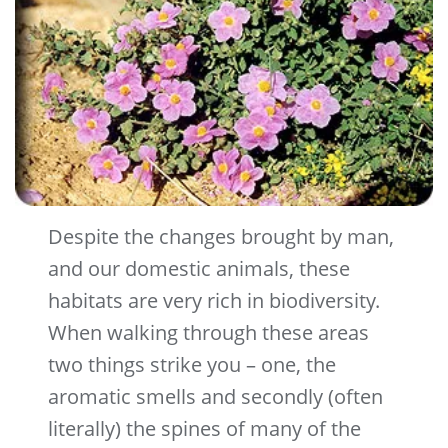
Despite the changes brought by man,
and our domestic animals, these
habitats are very rich in biodiversity.
When walking through these areas
two things strike you – one, the
aromatic smells and secondly (often
literally) the spines of many of the