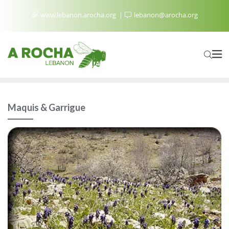
www.lebanon.arocha.org
lebanon@arocha.org
Maquis & Garrigue