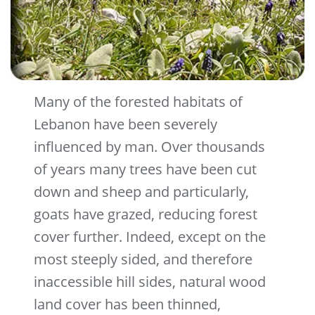
Many of the forested habitats of
Lebanon have been severely
influenced by man. Over thousands
of years many trees have been cut
down and sheep and particularly,
goats have grazed, reducing forest
cover further. Indeed, except on the
most steeply sided, and therefore
inaccessible hill sides, natural wood
land cover has been thinned,