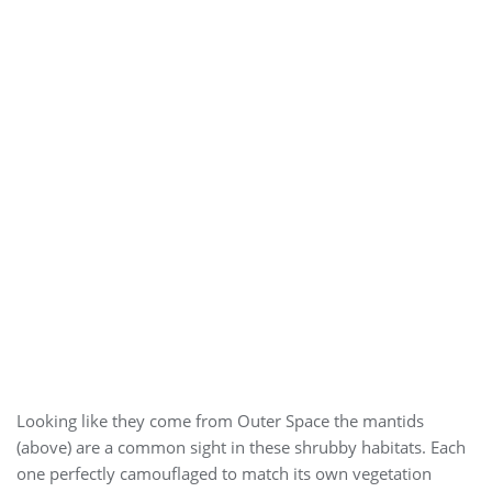
Looking like they come from Outer Space the mantids
(above) are a common sight in these shrubby habitats. Each
one perfectly camouflaged to match its own vegetation