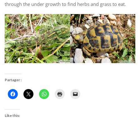
through the under growth to find herbs and grass to eat.
Partager :
Like this: