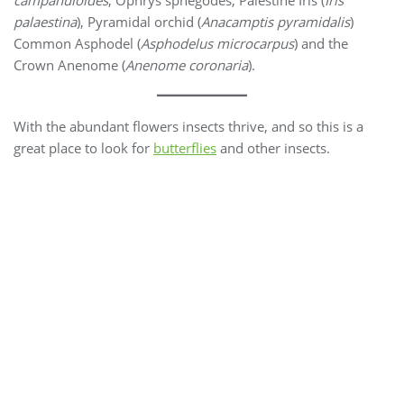
campanuloides
, Ophrys sphegodes, Palestine Iris (
Iris
palaestina
), Pyramidal orchid (
Anacamptis pyramidalis
)
Common Asphodel (
Asphodelus microcarpus
) and the
Crown Anenome (
Anenome coronaria
).
With the abundant flowers insects thrive, and so this is a
great place to look for
butterflies
and other insects.