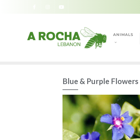
ANIMALS
Blue & Purple Flowers