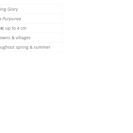
ing Glory
a Purpurea
ze:
up to 4 cm
towns & villages
oughout spring & summer