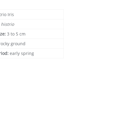
trio Iris
s histrio
ize:
3 to 5 cm
rocky ground
riod:
early spring