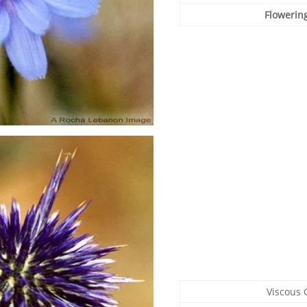
Flowerin
Viscous 