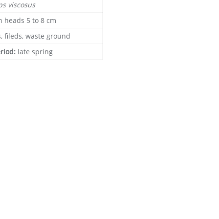
ps viscosus
n heads 5 to 8 cm
, fileds, waste ground
eriod:
late spring