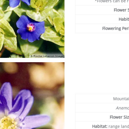
*Flowers can be 
Flower 
Habit
Flowering Per
Mounta
Anemo
Flower Si
Habitat:
range land