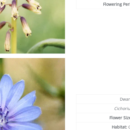
Flowering Per
Dwar
Cichori
Flower Siz
Habitat: