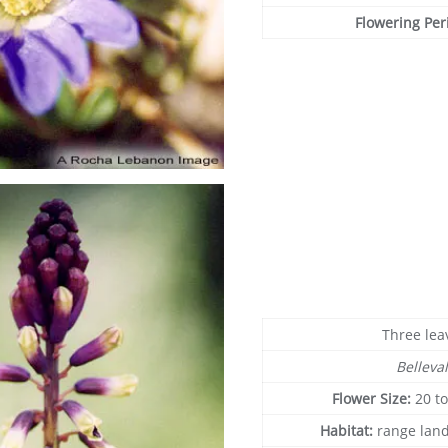
Flowering Per
Three lea
Belleval
Flower Size:
20 t
Habitat:
range land