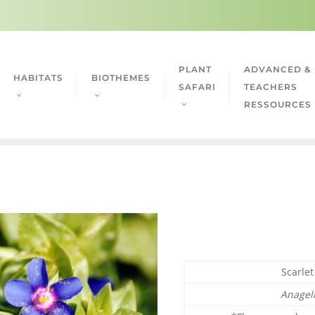
PLANT
ADVANCED &
HABITATS
BIOTHEMES
SAFARI
TEACHERS
RESSOURCES
Scarle
Anagell