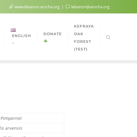
www.lebanon.arocha.org
lebanon@arocha.org
KEFRAYA
DONATE
OAK
ENGLISH
FOREST
(TEST)
t Pimpernel
is arvensis