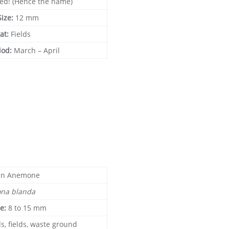
red! (Hence the name)
Size:
12 mm
at:
Fields
iod:
March – April
in Anemone
na blanda
ze:
8 to 15 mm
s, fields, waste ground