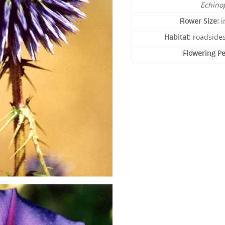
Echino
Flower Size:
i
Habitat:
roadsides
Flowering P