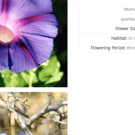
Morn
Ipome
Flower Si
Habitat:
in 
Flowering Period:
thr