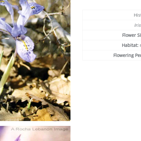
His
Iri
Flower S
Habitat:
Flowering Pe