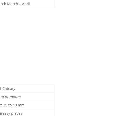
iod:
March – April
f Chicory
um pumilum
e:
25 to 40 mm
Grassy places