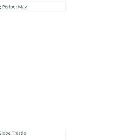
g Period:
May
Globe Thistle