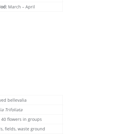
iod:
March – April
ved bellevalia
ia Trifoliata
o 40 flowers in groups
s, fields, waste ground