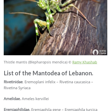
Thistle mantis (Blepharopsis mendica) ©
Ramy Khashab
List of the Mantodea of Lebanon.
Rivetinidae
. Eremoplani infelix – Rivetina caucasica –
Rivetina Syriaca
Amelidae.
Ameles kervillei
Eremiaphilidae.
Eremiaphila gene – Eremiaphila turcica