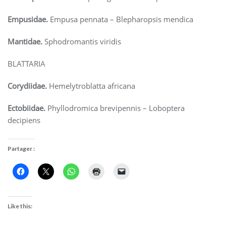
Empusidae.
Empusa pennata – Blepharopsis mendica
Mantidae.
Sphodromantis viridis
BLATTARIA
Corydiidae.
Hemelytroblatta africana
Ectobiidae.
Phyllodromica brevipennis – Loboptera
decipiens
Partager :
Like this: