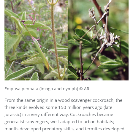
Empusa pennata (imago and nymph) © ARL
From the same origin in a wood scavenger cockroach, the
three kinds evolved some 150 million years ago (late
Jurassic) in a very different way. Cockroaches became
generalist scavengers, well-adapted to urban habitats;
mantis developed predatory skills, and termites developed