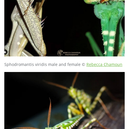
Sphodromantis viridis male and female ©
Rebecca Chamoun