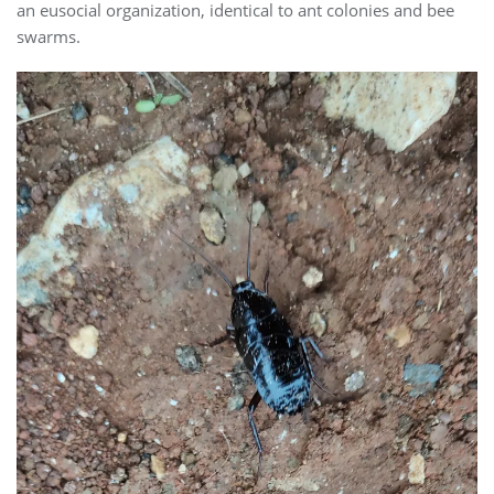
an eusocial organization, identical to ant colonies and bee
swarms.