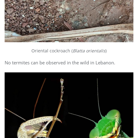
Oriental cockroach (
Blatta orientalis
)
No termites can be observed in the wild in Lebanon.