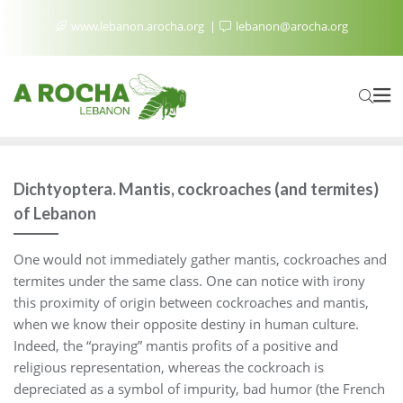
www.lebanon.arocha.org
lebanon@arocha.org
Dichtyoptera. Mantis, cockroaches (and termites)
of Lebanon
One would not immediately gather mantis, cockroaches and
termites under the same class. One can notice with irony
this proximity of origin between cockroaches and mantis,
when we know their opposite destiny in human culture.
Indeed, the “praying” mantis profits of a positive and
religious representation, whereas the cockroach is
depreciated as a symbol of impurity, bad humor (the French