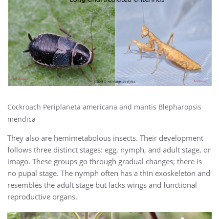
Cockroach Periplaneta americana and mantis Blepharopsis
mendica
They also are hemimetabolous insects. Their development
follows three distinct stages: egg, nymph, and adult stage, or
imago. These groups go through gradual changes; there is
no pupal stage. The nymph often has a thin exoskeleton and
resembles the adult stage but lacks wings and functional
reproductive organs.