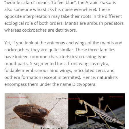
“avoir le cafard” means “to feel blue”, the Arabic
sursar
is
also someone who sticks his noise everwhere). These
opposite interpretation may take their roots in the different
ecological role of both orders: Mantis are ambush predators,
whereas cockroaches are detritivors.
Yet, if you look at the antennas and wings of the mantis and
cockroaches, they are quite similar. These three families
have indeed common characteristics: crushing-type
mouthparts, 5-segmented tarsi, front wings as elytra,
foldable membranous hind wings, articulated cerci, and
ootheca formation (except in termites). Hence, naturalists
encompass them under the name Dictyoptera.