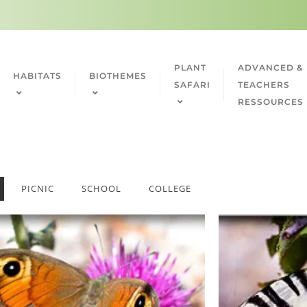
PLANT
ADVANCED &
HABITATS
BIOTHEMES
SAFARI
TEACHERS
RESSOURCES
PICNIC
SCHOOL
COLLEGE