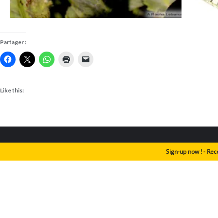
Partager :
Like this:
Sign-up now ! - Rec
Animals
Habitats
Biothemes