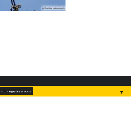
▼
Donate
Kefraya Oak Forest (test)