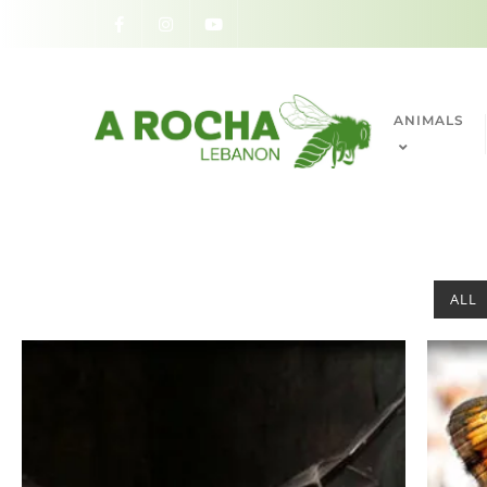
ANIMALS
ALL