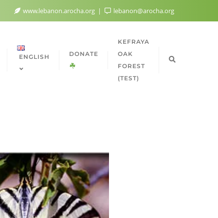
www.lebanon.arocha.org
lebanon@arocha.org
KEFRAYA
DONATE
OAK
ENGLISH
FOREST
(TEST)