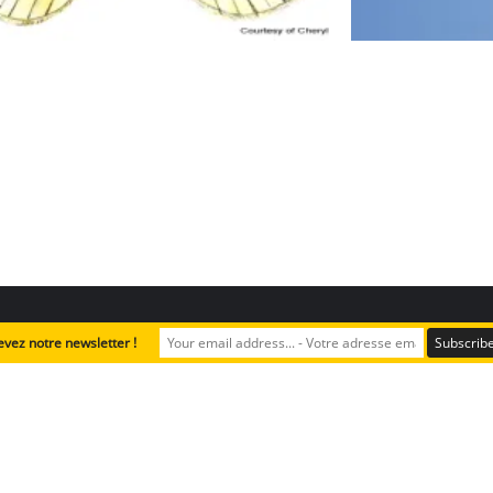
evez notre newsletter !
Plant Safari
Advanced & Teachers ressources
English
Copyright ©2024 A Rocha Lebanon. All rights reserved.